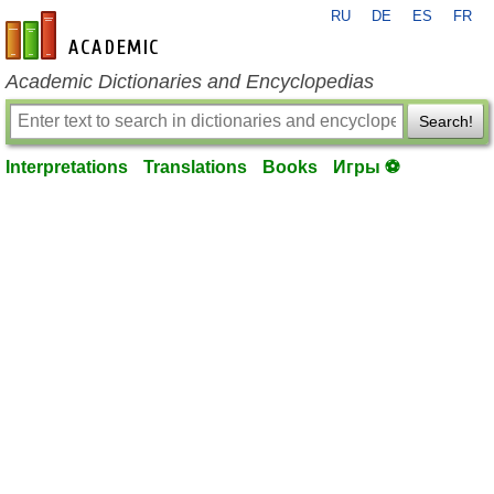
RU
DE
ES
FR
en-academic.com
Academic Dictionaries and Encyclopedias
Search!
Interpretations
Translations
Books
Игры ⚽