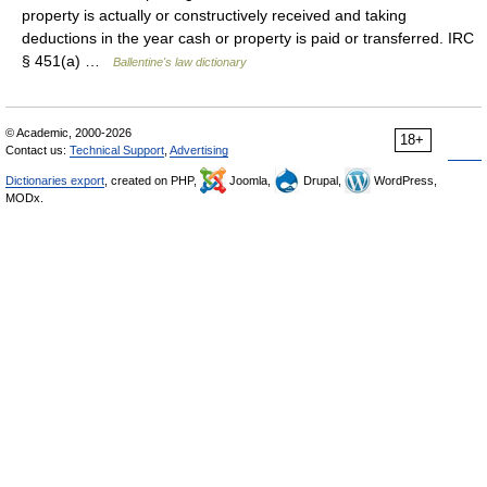
property is actually or constructively received and taking
deductions in the year cash or property is paid or transferred. IRC
§ 451(a) …
Ballentine's law dictionary
© Academic, 2000-2026
18+
Contact us:
Technical Support
,
Advertising
Dictionaries export
, created on PHP,
Joomla,
Drupal,
WordPress,
MODx.