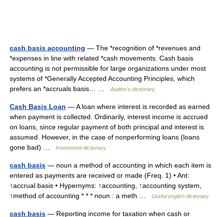
cash basis accounting
— The *recognition of *revenues and
*expenses in line with related *cash movements. Cash basis
accounting is not permissible for large organizations under most
systems of *Generally Accepted Accounting Principles, which
prefers an *accruals basis… …
Auditor's dictionary
Cash Basis Loan
— A loan where interest is recorded as earned
when payment is collected. Ordinarily, interest income is accrued
on loans, since regular payment of both principal and interest is
assumed. However, in the case of nonperforming loans (loans
gone bad) …
Investment dictionary
cash basis
— noun a method of accounting in which each item is
entered as payments are received or made (Freq. 1) • Ant:
↑accrual basis • Hypernyms: ↑accounting, ↑accounting system,
↑method of accounting * * * noun : a meth …
Useful english dictionary
cash basis
— Reporting income for taxation when cash or