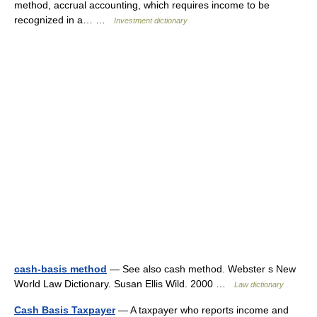
method, accrual accounting, which requires income to be
recognized in a… …
Investment dictionary
cash-basis method
— See also cash method. Webster s New
World Law Dictionary. Susan Ellis Wild. 2000 …
Law dictionary
Cash Basis Taxpayer
— A taxpayer who reports income and