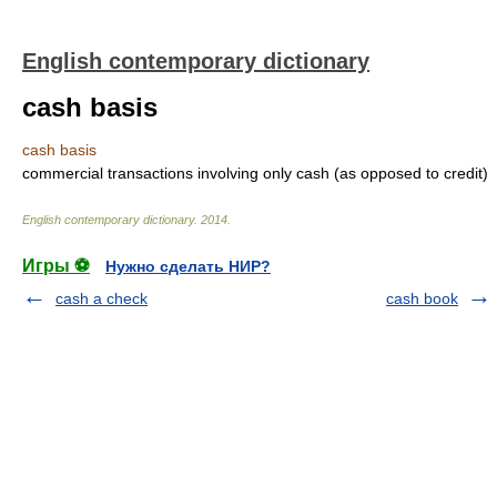
English contemporary dictionary
cash basis
cash basis
commercial transactions involving only cash (as opposed to credit)
English contemporary dictionary
.
2014
.
Игры ⚽
Нужно сделать НИР?
cash a check
cash book