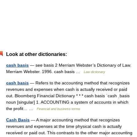
Look at other dictionaries:
cash basis
— see basis 2 Merriam Webster’s Dictionary of Law.
Merriam Webster. 1996. cash basis …
Law dictionary
cash basis
— Refers to the accounting method that recognizes
revenues and expenses when cash is actually received or paid
out. Bloomberg Financial Dictionary * * * cash basis ˈcash ˌbasis
noun [singular] 1. ACCOUNTING a system of accounts in which
the profit… …
Financial and business terms
Cash Basis
— A major accounting method that recognizes
revenues and expenses at the time physical cash is actually
received or paid out. This contrasts to the other major accounting