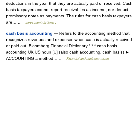
deductions in the year that they are actually paid or received. Cash
basis taxpayers cannot report receivables as income, nor deduct
promissory notes as payments. The rules for cash basis taxpayers
are… …
Investment dictionary
cash basis accounting
— Refers to the accounting method that
recognizes revenues and expenses when cash is actually received
or paid out. Bloomberg Financial Dictionary * * * cash basis
accounting UK US noun [U] (also cash accounting, cash basis) ►
ACCOUNTING a method… …
Financial and business terms